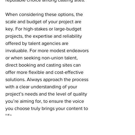
When considering these options, the 
scale and budget of your project are 
key. For high-stakes or large-budget 
projects, the expertise and reliability 
offered by talent agencies are 
invaluable. For more modest endeavors 
or when seeking non-union talent, 
direct booking and casting sites can 
offer more flexible and cost-effective 
solutions. Always approach the process 
with a clear understanding of your 
project’s needs and the level of quality 
you’re aiming for, to ensure the voice 
you choose truly brings your content to 
life.