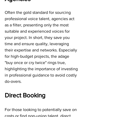
Often the gold standard for sourcing 
professional voice talent, agencies act 
as a filter, presenting only the most 
suitable and experienced voices for 
your project. In short, they save you 
time and ensure quality, leveraging 
their expertise and networks. Especially 
for high-budget projects, the adage 
"buy once or cry twice" rings true, 
highlighting the importance of investing 
in professional guidance to avoid costly 
do-overs. 
Direct Booking
For those looking to potentially save on 
costs or find non-union talent, direct 