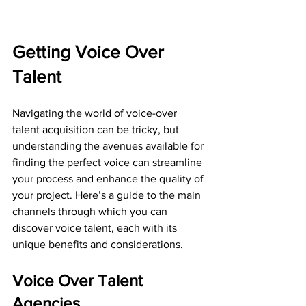
Getting Voice Over 
Talent
Navigating the world of voice-over 
talent acquisition can be tricky, but 
understanding the avenues available for 
finding the perfect voice can streamline 
your process and enhance the quality of 
your project. Here’s a guide to the main 
channels through which you can 
discover voice talent, each with its 
unique benefits and considerations. 
Voice Over Talent 
Agencies