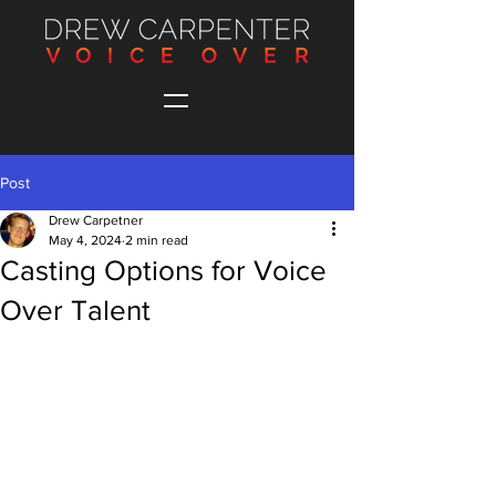
Post
Drew Carpetner
May 4, 2024
2 min read
Casting Options for Voice
Over Talent