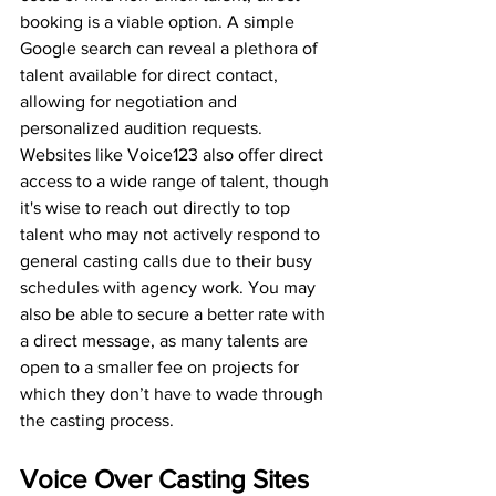
booking is a viable option. A simple 
Google search can reveal a plethora of 
talent available for direct contact, 
allowing for negotiation and 
personalized audition requests. 
Websites like Voice123 also offer direct 
access to a wide range of talent, though 
it's wise to reach out directly to top 
talent who may not actively respond to 
general casting calls due to their busy 
schedules with agency work. You may 
also be able to secure a better rate with 
a direct message, as many talents are 
open to a smaller fee on projects for 
which they don’t have to wade through 
the casting process. 
Voice Over Casting Sites