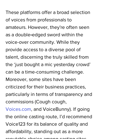
These platforms offer a broad selection 
of voices from professionals to 
amateurs. However, they're often seen 
as a double
-
edged sword within the 
voice-over community. While they 
provide access to a diverse pool of 
talent, discerning the truly skilled from 
the ‘just bought a mic yesterday crowd’ 
can be a time-consuming challenge. 
Moreover, some sites have been 
criticized for their business practices, 
particularly in terms of transparency and 
commissions (Cough cough, 
Voices.com
, and VoiceBunny). If going 
the online casting route, I’d recommend 
Voice123 for its balance of quality and 
affordability, standing out as a more 
reputable choice among casting sites. 