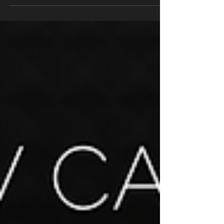
for matching the right voice to your...