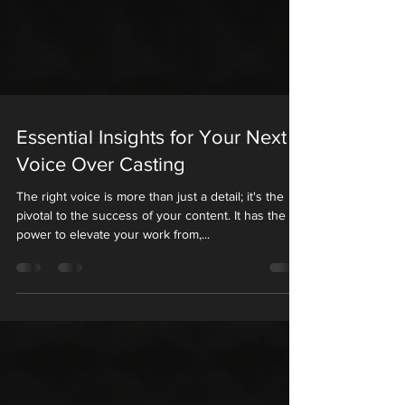
Essential Insights for Your Next
Voice Over Casting
The right voice is more than just a detail; it's the
pivotal to the success of your content. It has the
power to elevate your work from,...