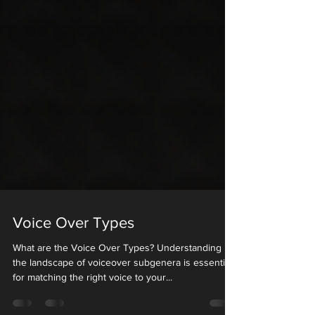
Voice Over Types
What are the Voice Over Types? Understanding
the landscape of voiceover subgenera is essential