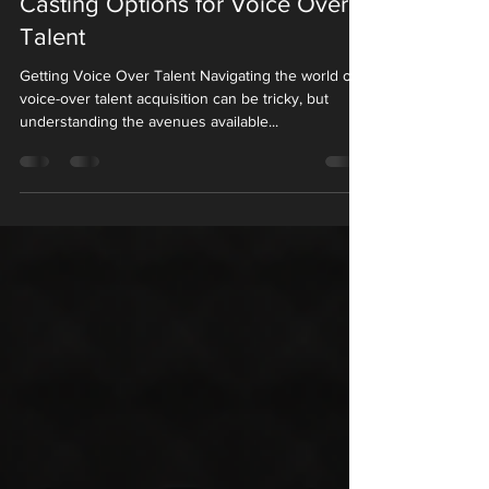
Casting Options for Voice Over
Talent
Getting Voice Over Talent Navigating the world of
voice-over talent acquisition can be tricky, but
understanding the avenues available...