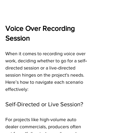
Voice Over Recording 
Session
When it comes to recording voice over 
work, deciding whether to go for a self
-
directed session or a live-directed 
session hinges on the project's needs. 
Here’s how to navigate each scenario 
effectively:
Self-Directed or Live Session?
For projects like high-volume auto 
dealer commercials, producers often 