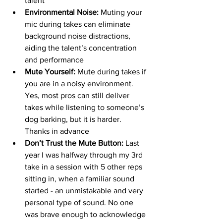
talent
Environmental Noise:
 Muting your 
mic during takes can eliminate 
background noise distractions, 
aiding the talent’s concentration 
and performance
Mute Yourself: 
Mute
during takes if 
you are in a noisy environment. 
Yes, most pros can still deliver 
takes while listening to someone’s 
dog barking, but it is harder. 
Thanks in advance
Don’t Trust the Mute Button: 
Last 
year I was halfway through my 3rd 
take in a session with 5 other reps 
sitting in, when a familiar sound 
started - an unmistakable and very 
personal type of sound. No one 
was brave enough to acknowledge 