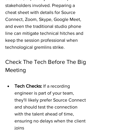
stakeholders involved. Preparing a 
cheat sheet with details for Source 
Connect, Zoom, Skype, Google Meet, 
and even the traditional studio phone 
line can mitigate technical hitches and 
keep the session professional when 
technological gremlins strike.
Check The Tech Before The Big 
Meeting
Tech Checks:
 If a recording 
engineer is part of your team, 
they'll likely prefer Source Connect 
and should test the connection 
with the talent ahead of time, 
ensuring no delays when the client 
joins