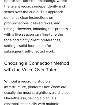
opt for self-directed recordings, where 
the talent records independently and 
sends over the audio. This approach 
demands clear instructions on 
pronunciations, desired takes, and 
timing. However, initiating this process 
with a live session can fine-tune the 
tone and clarify client preferences, 
setting a solid foundation for 
subsequent self-directed work.
Choosing a Connection Method 
with the Voice Over Talent
Without a recording studio’s 
infrastructure, platforms like Zoom are 
usually the most straightforward choice. 
Nevertheless, having a plan B is 
essential, especially with multiple 