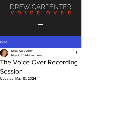
Post
Drew Carpetner
May 2, 2024
2 min read
The Voice Over Recording
Session
Updated:
May 13, 2024