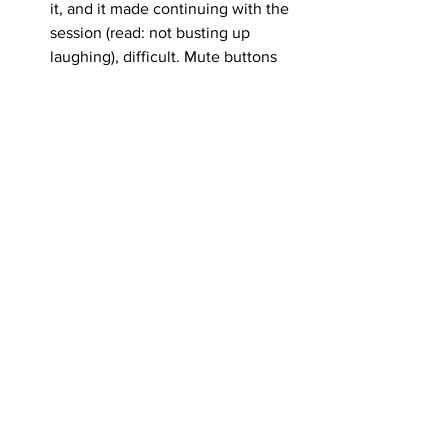
it, and it made continuing with the 
session (read: not busting up 
laughing), difficult. Mute buttons 
are waiting for the perfect moment 
to betray you, they shall not be 
trusted - On second thought, I’ve 
gotten a lot of mileage out of the 
story, so maybe I’m giving bad 
advice here.
<< Click Here to Read Part IV		
		 		    Click Here to 
Read Part V >>