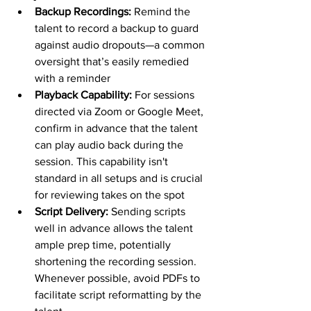
Backup Recordings: 
Remind the 
talent to record a backup to guard 
against audio dropouts—a common 
oversight that’s easily remedied 
with a reminder
Playback Capability: 
For sessions 
directed via Zoom or Google Meet, 
confirm in advance that the talent 
can play audio back during the 
session. This capability isn't 
standard in all setups and is crucial 
for reviewing takes on the spot
Script Delivery: 
Sending scripts 
well in advance allows the talent 
ample prep time, potentially 
shortening the recording session. 
Whenever possible, avoid PDFs to 
facilitate script reformatting by the 